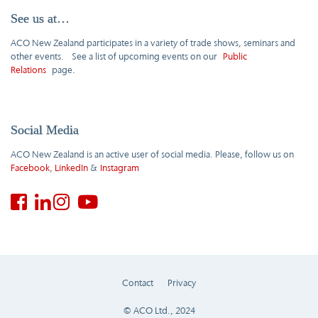
See us at…
ACO New Zealand participates in a variety of trade shows, seminars and
other events. See a list of upcoming events on our
Public
Relations
page.
Social Media
ACO New Zealand is an active user of social media. Please, follow us on
Facebook
,
LinkedIn
&
Instagram
Contact
Privacy
© ACO Ltd., 2024