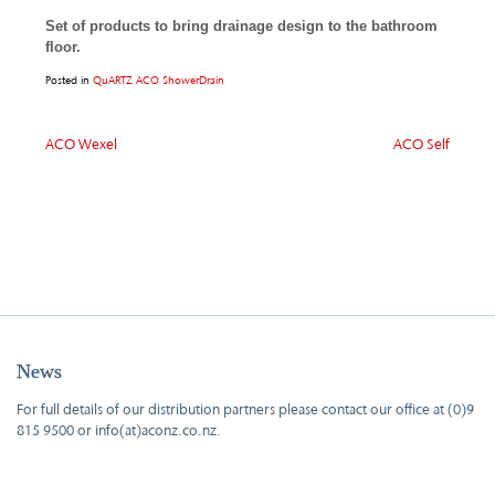
Set of products to bring drainage design to the bathroom
floor.
Posted in
QuARTZ ACO ShowerDrain
Post
ACO Wexel
ACO Self
navigation
News
For full details of our distribution partners please contact our office at (0)9
815 9500 or info(at)aconz.co.nz.