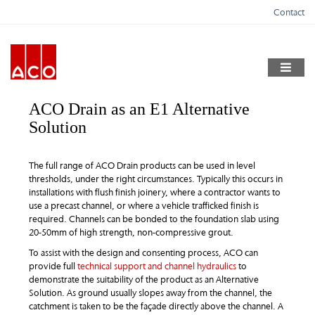
Skip
Contact
to
content
ACO Drain as an E1 Alternative
Solution
The full range of ACO Drain products can be used in level
thresholds, under the right circumstances. Typically this occurs in
installations with flush finish joinery, where a contractor wants to
use a precast channel, or where a vehicle trafficked finish is
required. Channels can be bonded to the foundation slab using
20-50mm of high strength, non-compressive grout.
To assist with the design and consenting process, ACO can
provide full
technical support and channel hydraulics
to
demonstrate the suitability of the product as an Alternative
Solution. As ground usually slopes away from the channel, the
catchment is taken to be the façade directly above the channel. A