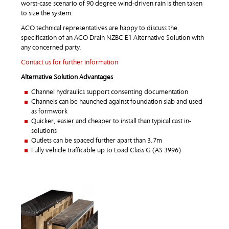
worst-case scenario of 90 degree wind-driven rain is then taken
to size the system.
ACO technical representatives are happy to discuss the
specification of an ACO Drain NZBC E1 Alternative Solution with
any concerned party.
Contact us for further information
Alternative Solution Advantages
Channel hydraulics support consenting documentation
Channels can be haunched against foundation slab and used
as formwork
Quicker, easier and cheaper to install than typical cast in-
solutions
Outlets can be spaced further apart than 3.7m
Fully vehicle trafficable up to Load Class G (AS 3996)