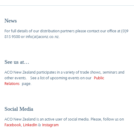
News
For full details of our distribution partners please contact our office at (0)9
815 9500 or info(at)aconz.co.nz.
See us at…
ACO New Zealand participates in a variety of trade shows, seminars and
other events. See a list of upcoming events on our
Public
Relations
page.
Social Media
ACO New Zealand is an active user of social media. Please, follow us on
Facebook
,
LinkedIn
&
Instagram